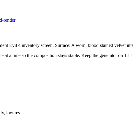
d-render
nt Evil 4 inventory screen. Surface: A worn, blood-stained velvet inter
iable at a time so the composition stays stable. Keep the generator on 1:
ty, low res