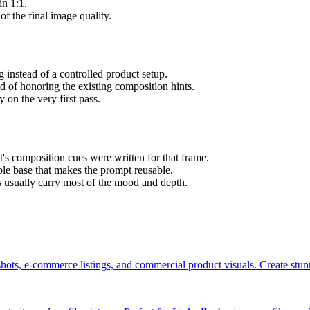
in 1:1.
of the final image quality.
 instead of a controlled product setup.
ad of honoring the existing composition hints.
 on the very first pass.
's composition cues were written for that frame.
able base that makes the prompt reusable.
s usually carry most of the mood and depth.
hots, e-commerce listings, and commercial product visuals. Create stu