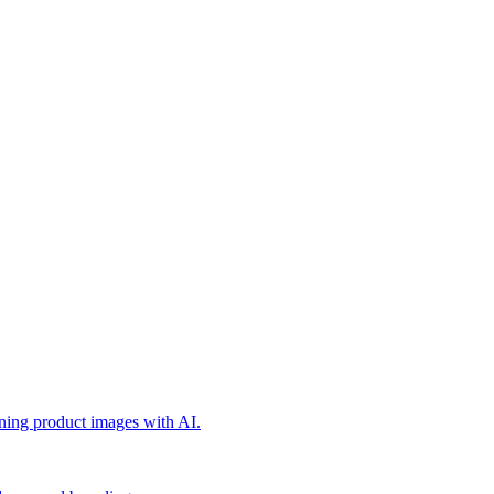
nning product images with AI.