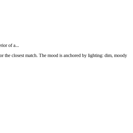
ior of a...
1 for the closest match. The mood is anchored by lighting: dim, moody