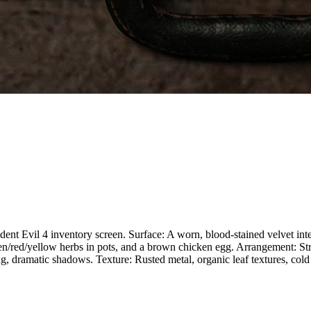
ent Evil 4 inventory screen. Surface: A worn, blood-stained velvet inter
n/red/yellow herbs in pots, and a brown chicken egg. Arrangement: Stric
g, dramatic shadows. Texture: Rusted metal, organic leaf textures, cold