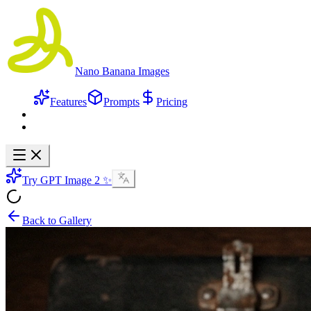
Nano Banana Images
Features
Prompts
Pricing
Try GPT Image 2 ✨
Back to Gallery