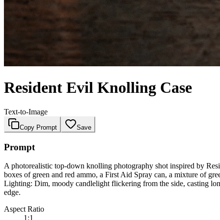
Resident Evil Knolling Case
Text-to-Image
Copy Prompt
Save
Prompt
A photorealistic top-down knolling photography shot inspired by Resid
boxes of green and red ammo, a First Aid Spray can, a mixture of gree
Lighting: Dim, moody candlelight flickering from the side, casting lon
edge.
Aspect Ratio
1:1