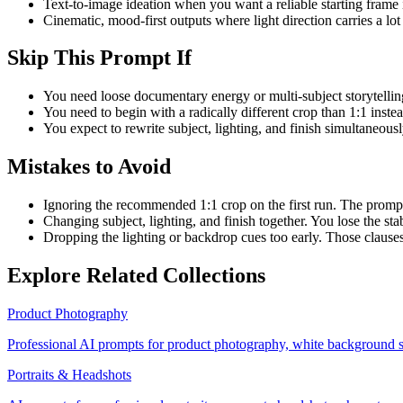
Text-to-image ideation when you want a reliable starting frame 
Cinematic, mood-first outputs where light direction carries a lot 
Skip This Prompt If
You need loose documentary energy or multi-subject storytelling
You need to begin with a radically different crop than 1:1 inste
You expect to rewrite subject, lighting, and finish simultaneously
Mistakes to Avoid
Ignoring the recommended 1:1 crop on the first run. The prompt
Changing subject, lighting, and finish together. You lose the st
Dropping the lighting or backdrop cues too early. Those clause
Explore Related Collections
Product Photography
Professional AI prompts for product photography, white background s
Portraits & Headshots