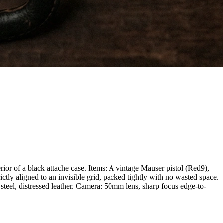
ior of a black attache case. Items: A vintage Mauser pistol (Red9),
tly aligned to an invisible grid, packed tightly with no wasted space.
 steel, distressed leather. Camera: 50mm lens, sharp focus edge-to-