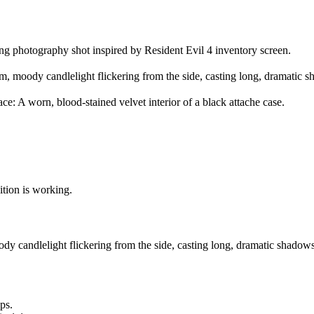
ing photography shot inspired by Resident Evil 4 inventory screen.
, moody candlelight flickering from the side, casting long, dramatic 
ace: A worn, blood-stained velvet interior of a black attache case.
sition is working.
dy candlelight flickering from the side, casting long, dramatic shadows
ps.