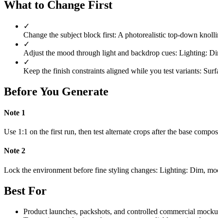
What to Change First
✓
Change the subject block first: A photorealistic top-down knoll
✓
Adjust the mood through light and backdrop cues: Lighting: Dim
✓
Keep the finish constraints aligned while you test variants: Surf
Before You Generate
Note
1
Use 1:1 on the first run, then test alternate crops after the base compo
Note
2
Lock the environment before fine styling changes: Lighting: Dim, moo
Best For
Product launches, packshots, and controlled commercial mocku