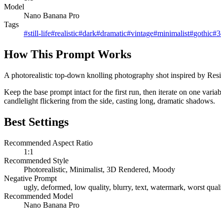
Model
Nano Banana Pro
Tags
#
still-life
#
realistic
#
dark
#
dramatic
#
vintage
#
minimalist
#
gothic
#
3
How This Prompt Works
A photorealistic top-down knolling photography shot inspired by Reside
Keep the base prompt intact for the first run, then iterate on one var
candlelight flickering from the side, casting long, dramatic shadows.
Best Settings
Recommended Aspect Ratio
1:1
Recommended Style
Photorealistic, Minimalist, 3D Rendered, Moody
Negative Prompt
ugly, deformed, low quality, blurry, text, watermark, worst quali
Recommended Model
Nano Banana Pro