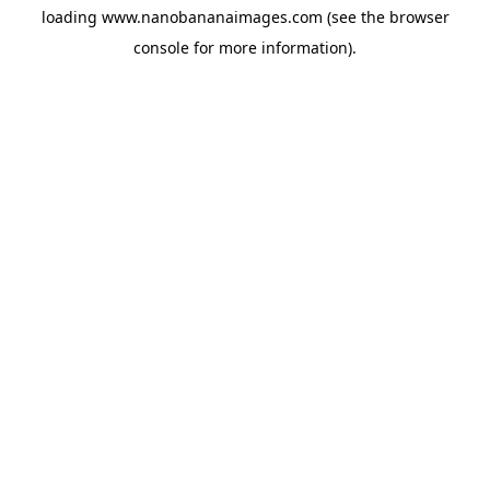
loading
www.nanobananaimages.com
(see the
browser
console
for more information).