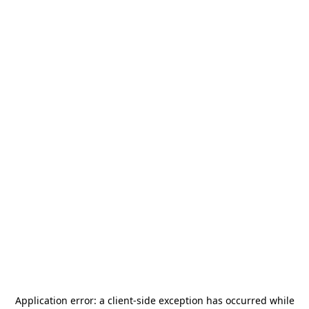
Application error: a
client
-side exception has occurred while