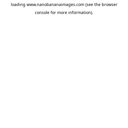
loading
www.nanobananaimages.com
(see the
browser
console
for more information).