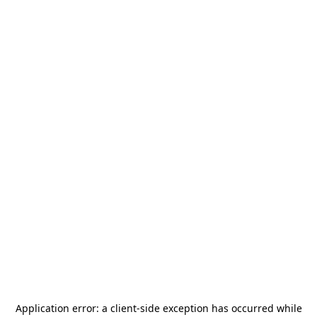
Application error: a
client
-side exception has occurred while