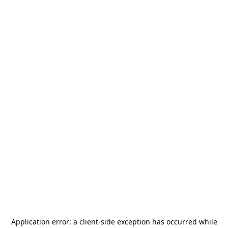
Application error: a
client
-side exception has occurred while