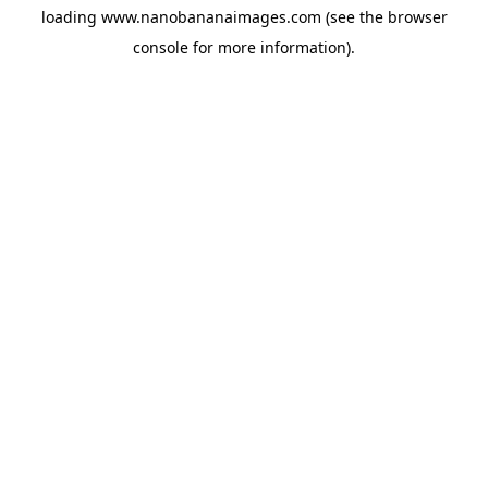
loading
www.nanobananaimages.com
(see the
browser
console
for more information).