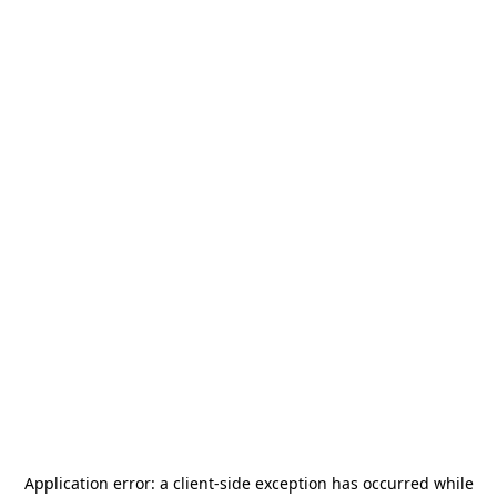
Application error: a
client
-side exception has occurred while