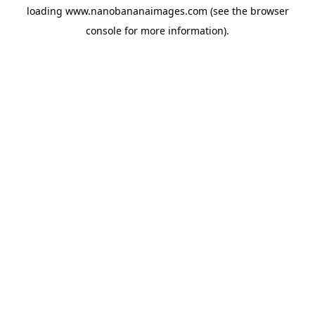
loading
www.nanobananaimages.com
(see the
browser
console
for more information).