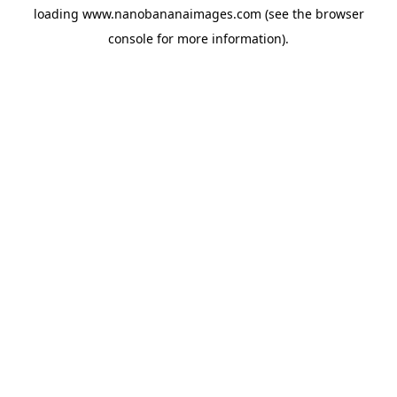
loading
www.nanobananaimages.com
(see the
browser
console
for more information).