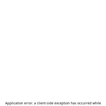
Application error: a
client
-side exception has occurred while