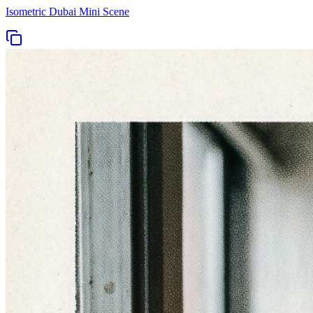
Isometric Dubai Mini Scene