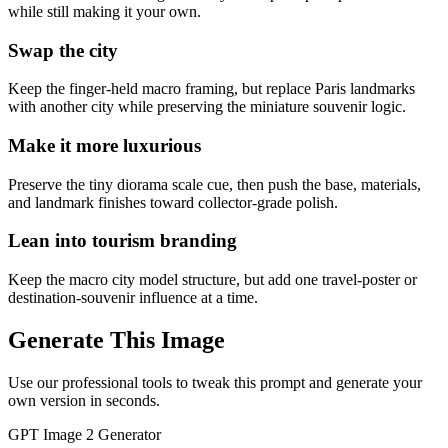
while still making it your own.
Swap the city
Keep the finger-held macro framing, but replace Paris landmarks
with another city while preserving the miniature souvenir logic.
Make it more luxurious
Preserve the tiny diorama scale cue, then push the base, materials,
and landmark finishes toward collector-grade polish.
Lean into tourism branding
Keep the macro city model structure, but add one travel-poster or
destination-souvenir influence at a time.
Generate This Image
Use our professional tools to tweak this prompt and generate your
own version in seconds.
GPT Image 2 Generator