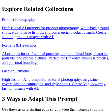
Explore Related Collections
Product Photography
Professional AI prompts for product photography, white background
shots, e-commerce listings, and commercial product visuals. Create
stunning product images with AI.
Portraits & Headshots
AI prompts for professional portraits, corporate headshots, character
portraits, and profile pictures. Perfect for LinkedIn, business profiles,
and personal branding.
Fashion Editorial
High-fashion AI prompts for editorial photography, magazine
covers, fashion campaigns, and style shoots. Create Vogue-worthy
fashion visuals with AI.
3 Ways to Adapt This Prompt
Use these as safe starting edits so you keep the prompt's structure