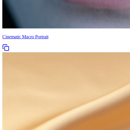
Cinematic Macro Portrait