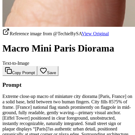
Reference image from
@TechieBySA
View Original
Macro Mini Paris Diorama
Text-to-Image
Copy Prompt
Save
Prompt
Extreme close-up macro of miniature city diorama [Paris, France] on
a solid base, held between two human fingers. City fills 85?5% of
frame. [France] national flag stands prominently on flagpole in mid-
ground, fully readable, gently waving—primary visual anchor.
[Eiffel Tower] positioned in clear foreground, unobstructed,
instantly recognizable, naturally integrated. Small street sign or
plaque displays “[Paris]?as authentic urban detail, positioned
organically at street corner or plaza edge. Surrounding architecture