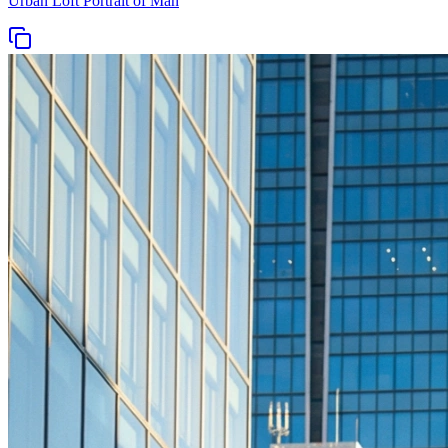
Urban Loft Portrait of Man