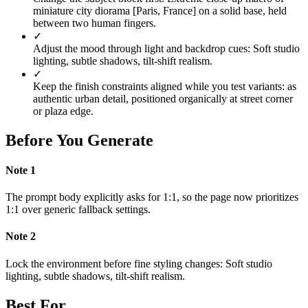
miniature city diorama [Paris, France] on a solid base, held
between two human fingers.
✓
Adjust the mood through light and backdrop cues: Soft studio
lighting, subtle shadows, tilt-shift realism.
✓
Keep the finish constraints aligned while you test variants: as
authentic urban detail, positioned organically at street corner
or plaza edge.
Before You Generate
Note
1
The prompt body explicitly asks for 1:1, so the page now prioritizes
1:1 over generic fallback settings.
Note
2
Lock the environment before fine styling changes: Soft studio
lighting, subtle shadows, tilt-shift realism.
Best For