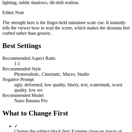
lighting, subtle shadows, tilt-shift realism.
Editor Note
The strength here is the finger-held miniature scale cue. It instantly
tells the viewer how to read the scene, which makes the diorama feel
crafted rather than generic.
Best Settings
Recommended Aspect Ratio
1:1
Recommended Style
Photorealistic, Cinematic, Macro, Studio
Negative Prompt
ugly, deformed, low quality, blurry, text, watermark, worst
quality, low res
Recommended Model
Nano Banana Pro
What to Change First
✓
Change the subject block first: Extreme close-up macro of