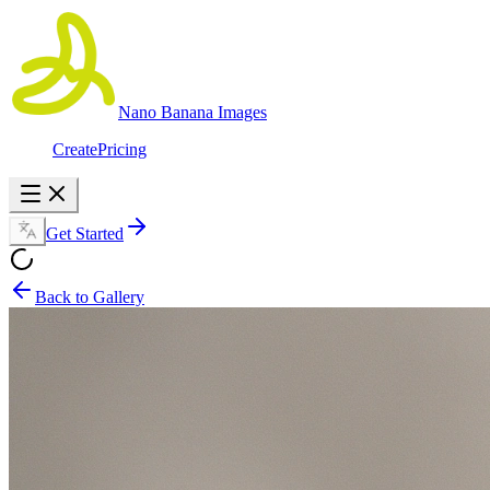
Nano Banana Images
Create
Pricing
Get Started
Back to Gallery