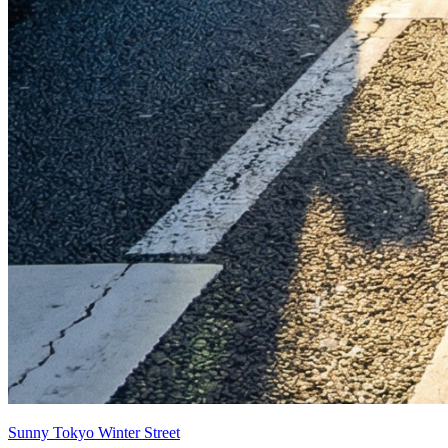
Sunny Tokyo Winter Street