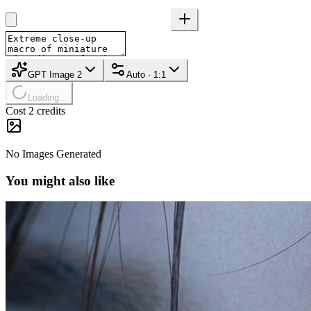
GPT Image 2
Auto · 1:1
Loading...
Cost 2 credits
No Images Generated
You might also like