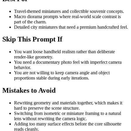
Travel-themed miniatures and collectible souvenir concepts.
Macro diorama prompts where real-world scale contrast is
part of the charm.
Detailed city miniatures that need a premium handcrafted feel.
Skip This Prompt If
You want loose handheld realism rather than deliberate
render-like geometry.
You need a documentary photo feel with imperfect camera
behavior.
You are not willing to keep camera angle and object
proportions stable during early iterations.
Mistakes to Avoid
Rewriting geometry and materials together, which makes it
hard to preserve the scene structure.
Switching from isometric or miniature framing to a natural
lens without rewriting the camera logic.
Adding too many surface effects before the core silhouette
reads cleanly.