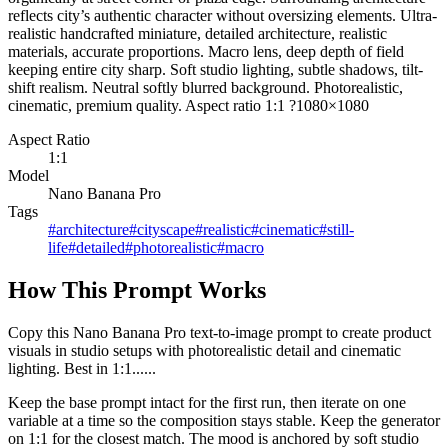
reflects city’s authentic character without oversizing elements. Ultra-
realistic handcrafted miniature, detailed architecture, realistic
materials, accurate proportions. Macro lens, deep depth of field
keeping entire city sharp. Soft studio lighting, subtle shadows, tilt-
shift realism. Neutral softly blurred background. Photorealistic,
cinematic, premium quality. Aspect ratio 1:1 ?1080×1080
Aspect Ratio
1:1
Model
Nano Banana Pro
Tags
#
architecture
#
cityscape
#
realistic
#
cinematic
#
still-
life
#
detailed
#
photorealistic
#
macro
How This Prompt Works
Copy this Nano Banana Pro text-to-image prompt to create product
visuals in studio setups with photorealistic detail and cinematic
lighting. Best in 1:1......
Keep the base prompt intact for the first run, then iterate on one
variable at a time so the composition stays stable. Keep the generator
on 1:1 for the closest match. The mood is anchored by soft studio