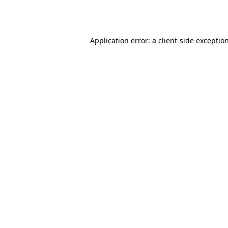
Application error: a
client
-side exceptio