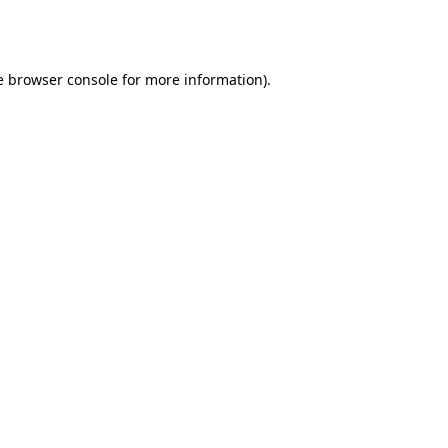
e
browser console
for more information).