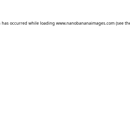
n has occurred while loading
www.nanobananaimages.com
(see th