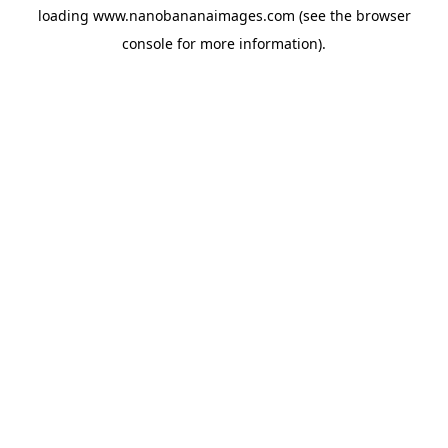
loading
www.nanobananaimages.com
(see the
browser
console
for more information).