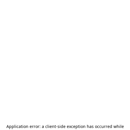
Application error: a
client
-side exception has occurred while