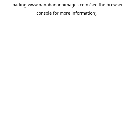
loading
www.nanobananaimages.com
(see the
browser
console
for more information).