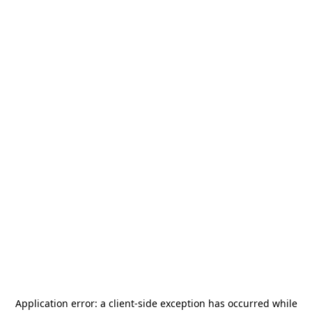
Application error: a
client
-side exception has occurred while