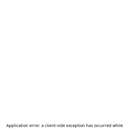
Application error: a
client
-side exception has occurred while