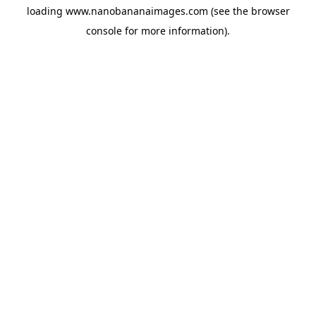
loading
www.nanobananaimages.com
(see the
browser
console
for more information).