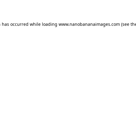
n has occurred while loading
www.nanobananaimages.com
(see th