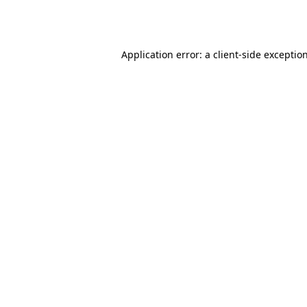
Application error: a
client
-side exceptio