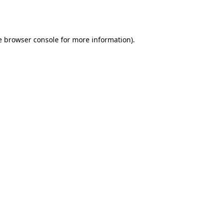
e
browser console
for more information).