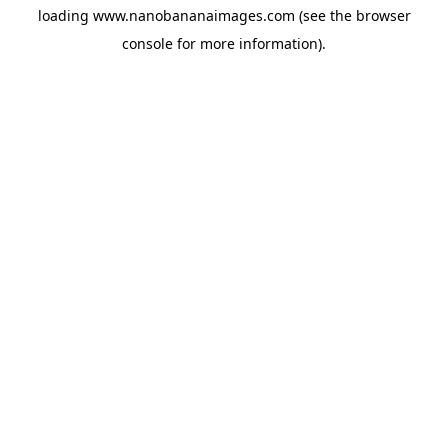
loading
www.nanobananaimages.com
(see the
browser
console
for more information).