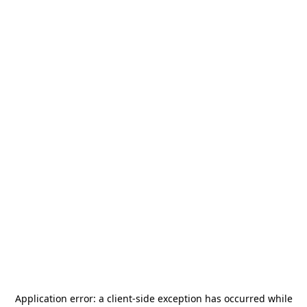
Application error: a
client
-side exception has occurred while